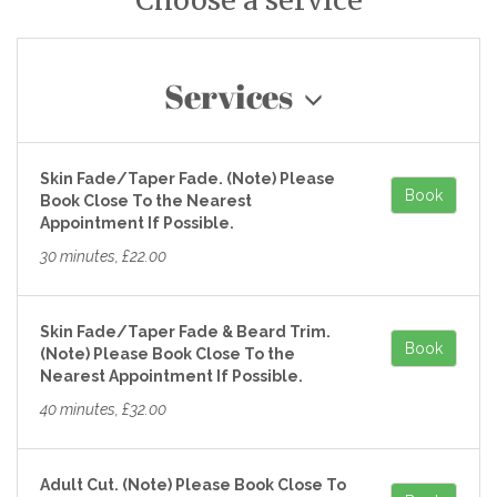
Choose a service
Services
Skin Fade/Taper Fade. (Note) Please
Book
Book Close To the Nearest
Appointment If Possible.
30 minutes, £22.00
Skin Fade/Taper Fade & Beard Trim.
Book
(Note) Please Book Close To the
Nearest Appointment If Possible.
40 minutes, £32.00
Adult Cut. (Note) Please Book Close To