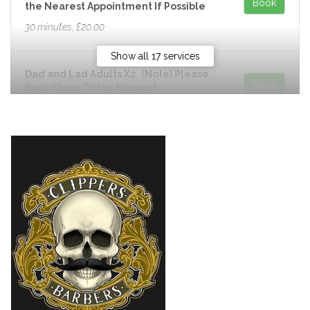
Book
the Nearest Appointment If Possible
30 minutes, £20.00
Show all 17 services
Dad and Lad Adults X2. (Note) Please
Book
Book Close To the Nearest
Appointment If Possible
50 minutes, £40.00
Dad and Lad Skin Fade.X2. (Note)
Book
Please Book Close To the Nearest
Appointment If Possible
50 minutes, £44.00
Dad and Lad Under 12 Years Old.
Book
(Note) Please Book Close To the
Nearest Appointment If Possible